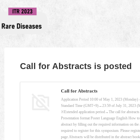
Call for Abstracts is posted
Call for Abstracts
Application Period 10:00 of May 1, 2023 (Monday) - 
Standard Time (GMT+9)→23:59 of July 31, 2023 
※Extended application period→The call for abstracts 
Presentation format Poster Language English How to 
abstract by filling out the required information on th
required to register for this symposium. Please registe
page.Abstracts will be distributed in the abstract boo