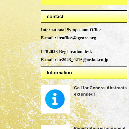
contact
International Symposium Office
E-mail : itroffice@tgrare.org
ITR2023 Registration desk
E-mail : itr2023_0216@or.knt.co.jp
Information
Call for General Abstracts
extended!
Registration is now open!