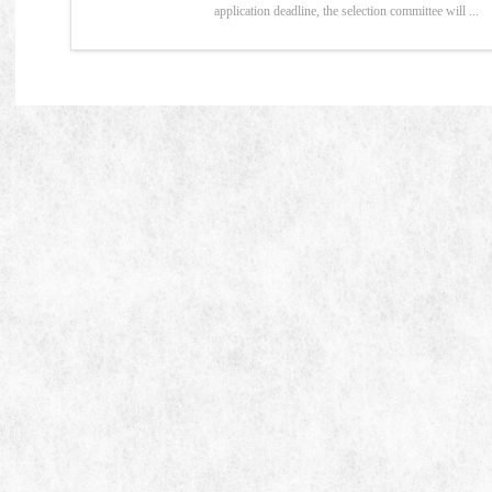
application deadline, the selection committee will ...