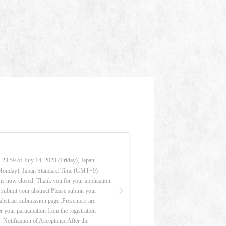
23:59 of July 14, 2023 (Friday), Japan
(Monday), Japan Standard Time (GMT+9)
is now closed. Thank you for your application.
submit your abstract Please submit your
e abstract submission page .Presenters are
r your participation from the registration
k. Notification of Acceptance After the