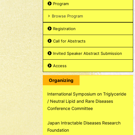
Program
Browse Program
Registration
Call for Abstracts
Invited Speaker Abstract Submission
Access
Organizing
International Symposium on Triglyceride
/ Neutral Lipid and Rare Diseases
Conference Committee
Japan Intractable Diseases Research
Foundation