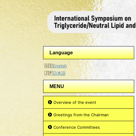
Language
English
日本語
MENU
Overview of the event
Greetings from the Chairman
Conference Committees